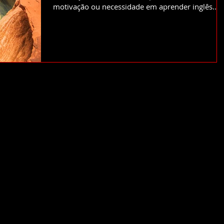
motivação ou necessidade em aprender inglês....