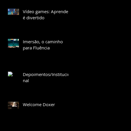
Vídeo games: Aprender
é divertido
Imersão, o caminho
para Fluência
Depoimentos/Institucio
nal
Welcome Doxer