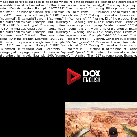
// add this before event code to all pages where PII data postback is expected and appropriate ttq.
available. It must be hashed with SHA-256 on the client side. "external_id": "
" // string. Any uniq
string. ID of the product. Example: "1077218". "content_type": "
", // string. Either product or p
// number. The price of a single item. Example: 25. "num_items": "
", // number. The number of ite
The 4217 currency code. Example: "USD". "search_string": "
", // string. The word or phrase us
"submitted". }); ttq.track('Search', { "contents": [ { "content_id": "
", // string. ID of the product. E
the order or items sold. Example: 100. "currency": "
", // string. The 4217 currency code. Example:
"1077218". "content_type": "
", // string. Either product or product_group. "content_name": "
" // 
"USD". }); ttq.track('ClickButton', { "contents": [ { "content_id": "
", // string. ID of the product. Ex
the order or items sold. Example: 100. "currency": "
" // string. The 4217 currency code. Example: "U
"content_name": "
" // string. The name of the page or product. Example: "shirt". } ], "value": "
", /
string. ID of the product. Example: "1077218". "content_type": "
", // string. Either product or p
// number. The price of a single item. Example: 25. "num_items": "
", // number. The number of ite
The 4217 currency code. Example: "USD". "search_string": "
", // string. The word or phrase us
"submitted". }); ttq.track('Lead', { "contents": [ { "content_id": "
", // string. ID of the product. Exa
category of the page or product. Example: "apparel". "price": "
", // number. The price of a single
the order or items sold. Example: 100. "currency": "
", // string. The 4217 currency code. Example: