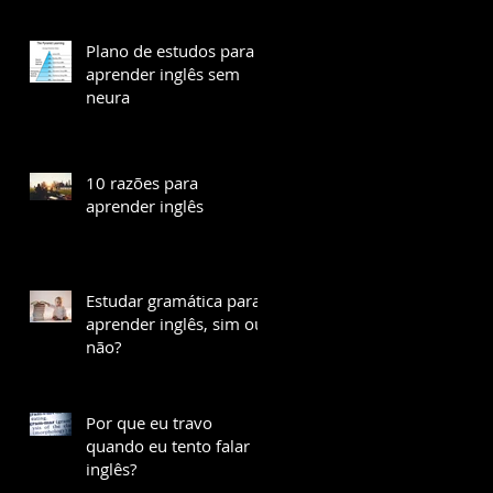
Plano de estudos para
aprender inglês sem
neura
10 razões para
aprender inglês
Estudar gramática para
aprender inglês, sim ou
não?
Por que eu travo
quando eu tento falar
inglês?