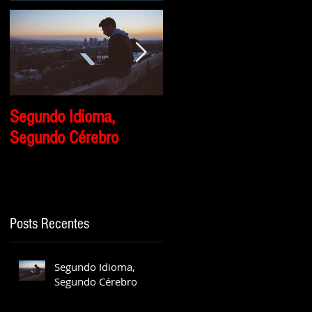
Segundo Idioma,
Por que eu travo
Segundo Cérebro
quando eu tento falar
inglês?
Posts Recentes
Segundo Idioma,
Segundo Cérebro