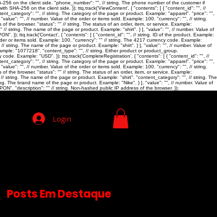
SHA-256 on the client side. "phone_number": "
", // string. The phone number of the customer if
th SHA-256 on the client side. }); ttq.track('ViewContent', { "contents": [ { "content_id": "
", //
ntent_category": "
", // string. The category of the page or product. Example: "apparel". "price": "
",
 "value": "
", // number. Value of the order or items sold. Example: 100. "currency": "
", // string.
 of the browser. "status": "
" // string. The status of an order, item, or service. Example:
"
" // string. The name of the page or product. Example: "shirt". } ], "value": "
", // number. Value of
 }); ttq.track('Contact', { "contents": [ { "content_id": "
", // string. ID of the product. Example:
rder or items sold. Example: 100. "currency": "
" // string. The 4217 currency code. Example:
" // string. The name of the page or product. Example: "shirt". } ], "value": "
", // number. Value of
 Example: "1077218". "content_type": "
", // string. Either product or product_group.
y code. Example: "USD". }); ttq.track('CompleteRegistration', { "contents": [ { "content_id": "
", //
ntent_category": "
", // string. The category of the page or product. Example: "apparel". "price": "
",
 "value": "
", // number. Value of the order or items sold. Example: 100. "currency": "
", // string.
 of the browser. "status": "
" // string. The status of an order, item, or service. Example:
, // string. The name of the page or product. Example: "shirt". "content_category": "
", // string. The
ring. The brand name of the page or product. Example: "Nike". } ], "value": "
", // number. Value of
ON". "description": "
" // string. Non-hashed public IP address of the browser. });
Login
Posts Em Destaque