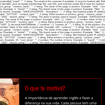
identify({ "email": "
", // string. The email of the customer if available. It must be hashed with 
ue identifier, such as loyalty membership IDs, user IDs, and external cookie IDs.It must be hashed wi
roduct_group. "content_name": "
", // string. The name of the page or product. Example: "shirt". "co
ms. Example: 4. "brand": "
" // string. The brand name of the page or product. Example: "Nike". } ],
ed to search. Example: "SAVE10COUPON". "description": "
", // string. Non-hashed public IP address
xample: "1077218". "content_type": "
", // string. Either product or product_group. "content_name": 
 "USD". "search_string": "
" // string. The word or phrase used to search. Example: "SAVE10COUPON".
string. The name of the page or product. Example: "shirt". } ], "value": "
", // number. Value of the o
ample: "1077218". "content_type": "
", // string. Either product or product_group. "content_name": "
SD". }); ttq.track('AddToWishlist', { "contents": [ { "content_id": "
", // string. ID of the product.
/ number. Value of the order or items sold. Example: 100. "currency": "
" // string. The 4217 currenc
roduct_group. "content_name": "
", // string. The name of the page or product. Example: "shirt". "co
ms. Example: 4. "brand": "
" // string. The brand name of the page or product. Example: "Nike". } ],
ed to search. Example: "SAVE10COUPON". "description": "
", // string. Non-hashed public IP address
mple: "1077218". "content_type": "
", // string. Either product or product_group. "content_name": "
"
 item. Example: 25. "num_items": "
", // number. The number of items. Example: 4. "brand": "
" // st
 "USD". "search_string": "
", // string. The word or phrase used to search. Example: "SAVE10COUP
O que te motiva?
A Importância de aprender inglês e fazer a
diferença na sua vida. Cada pessoa tem uma