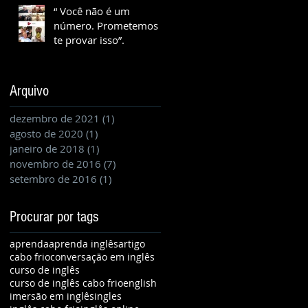
“ Você não é um
número. Prometemos
te provar isso”.
Arquivo
dezembro de 2021
(1)
1 post
agosto de 2020
(1)
1 post
janeiro de 2018
(1)
1 post
novembro de 2016
(7)
7 posts
setembro de 2016
(1)
1 post
Procurar por tags
aprenda
aprenda inglês
artigo
cabo frio
conversação em inglês
curso de inglês
curso de inglês cabo frio
english
imersão em inglês
ingles