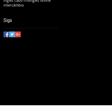
inglês cabo frio
inglês online
intercâmbio
Siga