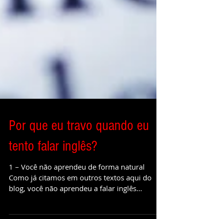
Por que eu travo quando eu
tento falar inglês?
1 – Você não aprendeu de forma natural