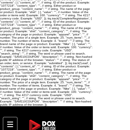
"contents": [ { "content_id": "
", // string. ID of the product. Example:
"1077218". "content_type": "
", // string. Either product or
product_group. "content_name": "
" // string. The name of the page
or product. Example: "shirt". } ], "value": "
", // number. Value of the
order or items sold. Example: 100. "currency": "
" // string. The 4217
currency code. Example: "USD". }); ttq.track('CompleteRegistration', {
"contents": [ { "content_id": "
", // string. ID of the product. Example:
"1077218". "content_type": "
", // string. Either product or
product_group. "content_name": "
", // string. The name of the page
or product. Example: "shirt". "content_category": "
", // string. The
category of the page or product. Example: "apparel". "price": "
", //
number. The price of a single item. Example: 25. "num_items": "
", //
number. The number of items. Example: 4. "brand": "
" // string. The
brand name of the page or product. Example: "Nike". } ], "value": "
",
// number. Value of the order or items sold. Example: 100. "currency":
"
", // string. The 4217 currency code. Example: "USD".
"search_string": "
", // string. The word or phrase used to search.
Example: "SAVE10COUPON". "description": "
", // string. Non-hashed
public IP address of the browser. "status": "
" // string. The status of
an order, item, or service. Example: "submitted". }); ttq.track('Lead', {
"contents": [ { "content_id": "
", // string. ID of the product. Example:
"1077218". "content_type": "
", // string. Either product or
product_group. "content_name": "
", // string. The name of the page
or product. Example: "shirt". "content_category": "
", // string. The
category of the page or product. Example: "apparel". "price": "
", //
number. The price of a single item. Example: 25. "num_items": "
", //
number. The number of items. Example: 4. "brand": "
" // string. The
brand name of the page or product. Example: "Nike". } ], "value": "
",
// number. Value of the order or items sold. Example: 100. "currency":
"
", // string. The 4217 currency code. Example: "USD".
"search_string": "
", // string. The word or phrase used to search.
Example: "SAVE10COUPON". "description": "
" // string. Non-hashed
public IP address of the browser. });