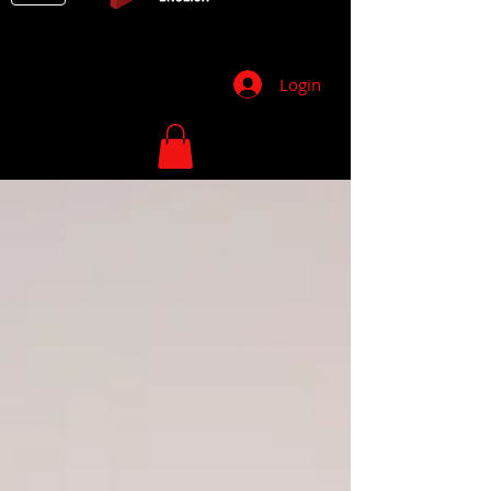
Login