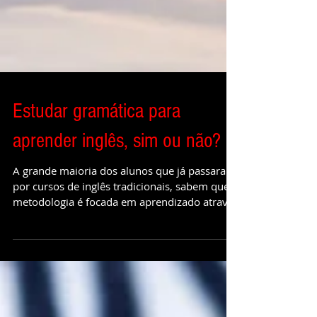
Estudar gramática para
aprender inglês, sim ou não?
A grande maioria dos alunos que já passaram
por cursos de inglês tradicionais, sabem que a
metodologia é focada em aprendizado através
da...