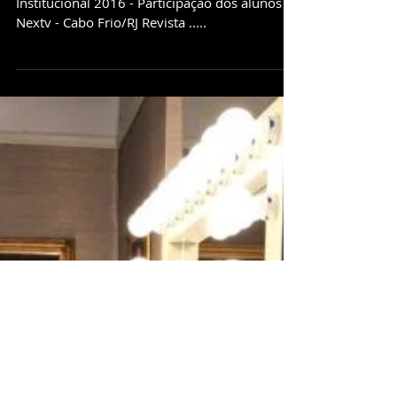
Depoimentos/Institucional
Depoimento - Andrew - Londres/ Inglaterra
Institucional 2016 - Participação dos alunos
Nextv - Cabo Frio/RJ Revista .....