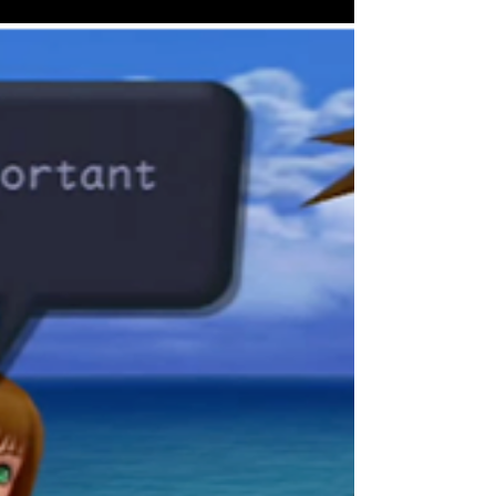
Como já citamos em outros textos aqui do
blog, você não aprendeu a falar inglês
naturalmente. O...