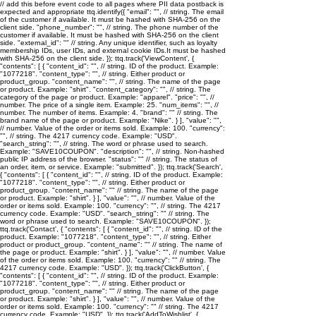
// add this before event code to all pages where PII data postback is
expected and appropriate ttq.identify({ "email": "
", // string. The email
of the customer if available. It must be hashed with SHA-256 on the
client side. "phone_number": "
", // string. The phone number of the
customer if available. It must be hashed with SHA-256 on the client
side. "external_id": "
" // string. Any unique identifier, such as loyalty
membership IDs, user IDs, and external cookie IDs.It must be hashed
with SHA-256 on the client side. }); ttq.track('ViewContent', {
"contents": [ { "content_id": "
", // string. ID of the product. Example:
"1077218". "content_type": "
", // string. Either product or
product_group. "content_name": "
", // string. The name of the page
or product. Example: "shirt". "content_category": "
", // string. The
category of the page or product. Example: "apparel". "price": "
", //
number. The price of a single item. Example: 25. "num_items": "
", //
number. The number of items. Example: 4. "brand": "
" // string. The
brand name of the page or product. Example: "Nike". } ], "value": "
",
// number. Value of the order or items sold. Example: 100. "currency":
"
", // string. The 4217 currency code. Example: "USD".
"search_string": "
", // string. The word or phrase used to search.
Example: "SAVE10COUPON". "description": "
", // string. Non-hashed
public IP address of the browser. "status": "
" // string. The status of
an order, item, or service. Example: "submitted". }); ttq.track('Search',
{ "contents": [ { "content_id": "
", // string. ID of the product. Example:
"1077218". "content_type": "
", // string. Either product or
product_group. "content_name": "
" // string. The name of the page
or product. Example: "shirt". } ], "value": "
", // number. Value of the
order or items sold. Example: 100. "currency": "
", // string. The 4217
currency code. Example: "USD". "search_string": "
" // string. The
word or phrase used to search. Example: "SAVE10COUPON". });
ttq.track('Contact', { "contents": [ { "content_id": "
", // string. ID of the
product. Example: "1077218". "content_type": "
", // string. Either
product or product_group. "content_name": "
" // string. The name of
the page or product. Example: "shirt". } ], "value": "
", // number. Value
of the order or items sold. Example: 100. "currency": "
" // string. The
4217 currency code. Example: "USD". }); ttq.track('ClickButton', {
"contents": [ { "content_id": "
", // string. ID of the product. Example:
"1077218". "content_type": "
", // string. Either product or
product_group. "content_name": "
" // string. The name of the page
or product. Example: "shirt". } ], "value": "
", // number. Value of the
order or items sold. Example: 100. "currency": "
" // string. The 4217
currency code. Example: "USD". }); ttq.track('AddToWishlist', {