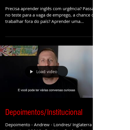
Imersão, o caminho para
Fluência
Precisa aprender inglês com urgência? Passar
no teste para a vaga de emprego, a chance de
trabalhar fora do país? Aprender uma
segunda...
Load video