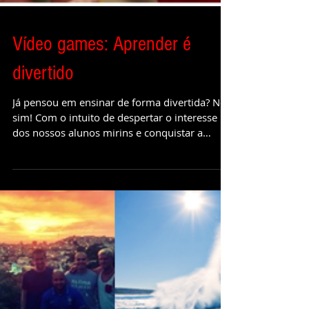
Vídeo games: Aprender é
divertido
Já pensou em ensinar de forma divertida? Nós
sim! Com o intuito de despertar o interesse
dos nossos alunos mirins e conquistar a
atenção...