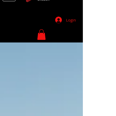
Login