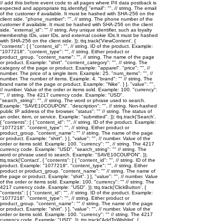
// add this before event code to all pages where PII data postback is
expected and appropriate ttq.identify({ "email": "
", // string. The email
of the customer if available. It must be hashed with SHA-256 on the
client side. "phone_number": "
", // string. The phone number of the
customer if available. It must be hashed with SHA-256 on the client
side. "external_id": "
" // string. Any unique identifier, such as loyalty
membership IDs, user IDs, and external cookie IDs.It must be hashed
with SHA-256 on the client side. }); ttq.track('ViewContent', {
"contents": [ { "content_id": "
", // string. ID of the product. Example:
"1077218". "content_type": "
", // string. Either product or
product_group. "content_name": "
", // string. The name of the page
or product. Example: "shirt". "content_category": "
", // string. The
category of the page or product. Example: "apparel". "price": "
", //
number. The price of a single item. Example: 25. "num_items": "
", //
number. The number of items. Example: 4. "brand": "
" // string. The
brand name of the page or product. Example: "Nike". } ], "value": "
",
// number. Value of the order or items sold. Example: 100. "currency":
"
", // string. The 4217 currency code. Example: "USD".
"search_string": "
", // string. The word or phrase used to search.
Example: "SAVE10COUPON". "description": "
", // string. Non-hashed
public IP address of the browser. "status": "
" // string. The status of
an order, item, or service. Example: "submitted". }); ttq.track('Search',
{ "contents": [ { "content_id": "
", // string. ID of the product. Example:
"1077218". "content_type": "
", // string. Either product or
product_group. "content_name": "
" // string. The name of the page
or product. Example: "shirt". } ], "value": "
", // number. Value of the
order or items sold. Example: 100. "currency": "
", // string. The 4217
currency code. Example: "USD". "search_string": "
" // string. The
word or phrase used to search. Example: "SAVE10COUPON". });
ttq.track('Contact', { "contents": [ { "content_id": "
", // string. ID of the
product. Example: "1077218". "content_type": "
", // string. Either
product or product_group. "content_name": "
" // string. The name of
the page or product. Example: "shirt". } ], "value": "
", // number. Value
of the order or items sold. Example: 100. "currency": "
" // string. The
4217 currency code. Example: "USD". }); ttq.track('ClickButton', {
"contents": [ { "content_id": "
", // string. ID of the product. Example:
"1077218". "content_type": "
", // string. Either product or
product_group. "content_name": "
" // string. The name of the page
or product. Example: "shirt". } ], "value": "
", // number. Value of the
order or items sold. Example: 100. "currency": "
" // string. The 4217
currency code. Example: "USD". }); ttq.track('AddToWishlist', {