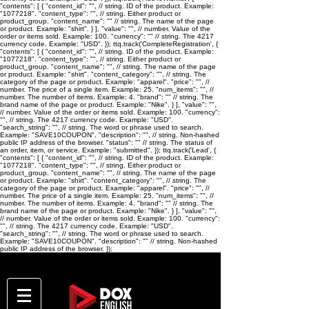
"contents": [ { "content_id": "
", // string. ID of the product. Example:
"1077218". "content_type": "
", // string. Either product or
product_group. "content_name": "
" // string. The name of the page
or product. Example: "shirt". } ], "value": "
", // number. Value of the
order or items sold. Example: 100. "currency": "
" // string. The 4217
currency code. Example: "USD". }); ttq.track('CompleteRegistration', {
"contents": [ { "content_id": "
", // string. ID of the product. Example:
"1077218". "content_type": "
", // string. Either product or
product_group. "content_name": "
", // string. The name of the page
or product. Example: "shirt". "content_category": "
", // string. The
category of the page or product. Example: "apparel". "price": "
", //
number. The price of a single item. Example: 25. "num_items": "
", //
number. The number of items. Example: 4. "brand": "
" // string. The
brand name of the page or product. Example: "Nike". } ], "value": "
",
// number. Value of the order or items sold. Example: 100. "currency":
"
", // string. The 4217 currency code. Example: "USD".
"search_string": "
", // string. The word or phrase used to search.
Example: "SAVE10COUPON". "description": "
", // string. Non-hashed
public IP address of the browser. "status": "
" // string. The status of
an order, item, or service. Example: "submitted". }); ttq.track('Lead', {
"contents": [ { "content_id": "
", // string. ID of the product. Example:
"1077218". "content_type": "
", // string. Either product or
product_group. "content_name": "
", // string. The name of the page
or product. Example: "shirt". "content_category": "
", // string. The
category of the page or product. Example: "apparel". "price": "
", //
number. The price of a single item. Example: 25. "num_items": "
", //
number. The number of items. Example: 4. "brand": "
" // string. The
brand name of the page or product. Example: "Nike". } ], "value": "
",
// number. Value of the order or items sold. Example: 100. "currency":
"
", // string. The 4217 currency code. Example: "USD".
"search_string": "
", // string. The word or phrase used to search.
Example: "SAVE10COUPON". "description": "
" // string. Non-hashed
public IP address of the browser. });