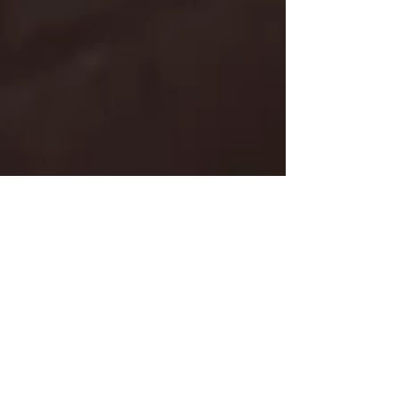
Segundo Idioma, Segundo
Cérebro
Um segundo idioma te faz pensar melhor,
falar melhor, ouvir melhor. Sem contar que
sua habilidade de absorver coisas novas