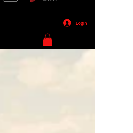
Login