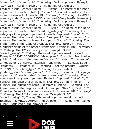
"contents": [ { "content_id": "
", // string. ID of the product. Example:
"1077218". "content_type": "
", // string. Either product or
product_group. "content_name": "
" // string. The name of the page
or product. Example: "shirt". } ], "value": "
", // number. Value of the
order or items sold. Example: 100. "currency": "
" // string. The 4217
currency code. Example: "USD". }); ttq.track('CompleteRegistration', {
"contents": [ { "content_id": "
", // string. ID of the product. Example:
"1077218". "content_type": "
", // string. Either product or
product_group. "content_name": "
", // string. The name of the page
or product. Example: "shirt". "content_category": "
", // string. The
category of the page or product. Example: "apparel". "price": "
", //
number. The price of a single item. Example: 25. "num_items": "
", //
number. The number of items. Example: 4. "brand": "
" // string. The
brand name of the page or product. Example: "Nike". } ], "value": "
",
// number. Value of the order or items sold. Example: 100. "currency":
"
", // string. The 4217 currency code. Example: "USD".
"search_string": "
", // string. The word or phrase used to search.
Example: "SAVE10COUPON". "description": "
", // string. Non-hashed
public IP address of the browser. "status": "
" // string. The status of
an order, item, or service. Example: "submitted". }); ttq.track('Lead', {
"contents": [ { "content_id": "
", // string. ID of the product. Example:
"1077218". "content_type": "
", // string. Either product or
product_group. "content_name": "
", // string. The name of the page
or product. Example: "shirt". "content_category": "
", // string. The
category of the page or product. Example: "apparel". "price": "
", //
number. The price of a single item. Example: 25. "num_items": "
", //
number. The number of items. Example: 4. "brand": "
" // string. The
brand name of the page or product. Example: "Nike". } ], "value": "
",
// number. Value of the order or items sold. Example: 100. "currency":
"
", // string. The 4217 currency code. Example: "USD".
"search_string": "
", // string. The word or phrase used to search.
Example: "SAVE10COUPON". "description": "
" // string. Non-hashed
public IP address of the browser. });