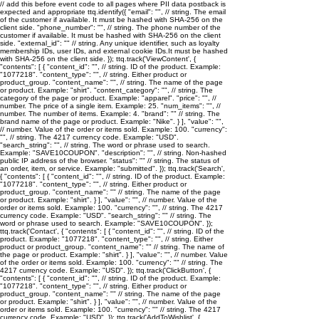
// add this before event code to all pages where PII data postback is
expected and appropriate ttq.identify({ "email": "
", // string. The email
of the customer if available. It must be hashed with SHA-256 on the
client side. "phone_number": "
", // string. The phone number of the
customer if available. It must be hashed with SHA-256 on the client
side. "external_id": "
" // string. Any unique identifier, such as loyalty
membership IDs, user IDs, and external cookie IDs.It must be hashed
with SHA-256 on the client side. }); ttq.track('ViewContent', {
"contents": [ { "content_id": "
", // string. ID of the product. Example:
"1077218". "content_type": "
", // string. Either product or
product_group. "content_name": "
", // string. The name of the page
or product. Example: "shirt". "content_category": "
", // string. The
category of the page or product. Example: "apparel". "price": "
", //
number. The price of a single item. Example: 25. "num_items": "
", //
number. The number of items. Example: 4. "brand": "
" // string. The
brand name of the page or product. Example: "Nike". } ], "value": "
",
// number. Value of the order or items sold. Example: 100. "currency":
"
", // string. The 4217 currency code. Example: "USD".
"search_string": "
", // string. The word or phrase used to search.
Example: "SAVE10COUPON". "description": "
", // string. Non-hashed
public IP address of the browser. "status": "
" // string. The status of
an order, item, or service. Example: "submitted". }); ttq.track('Search',
{ "contents": [ { "content_id": "
", // string. ID of the product. Example:
"1077218". "content_type": "
", // string. Either product or
product_group. "content_name": "
" // string. The name of the page
or product. Example: "shirt". } ], "value": "
", // number. Value of the
order or items sold. Example: 100. "currency": "
", // string. The 4217
currency code. Example: "USD". "search_string": "
" // string. The
word or phrase used to search. Example: "SAVE10COUPON". });
ttq.track('Contact', { "contents": [ { "content_id": "
", // string. ID of the
product. Example: "1077218". "content_type": "
", // string. Either
product or product_group. "content_name": "
" // string. The name of
the page or product. Example: "shirt". } ], "value": "
", // number. Value
of the order or items sold. Example: 100. "currency": "
" // string. The
4217 currency code. Example: "USD". }); ttq.track('ClickButton', {
"contents": [ { "content_id": "
", // string. ID of the product. Example:
"1077218". "content_type": "
", // string. Either product or
product_group. "content_name": "
" // string. The name of the page
or product. Example: "shirt". } ], "value": "
", // number. Value of the
order or items sold. Example: 100. "currency": "
" // string. The 4217
currency code. Example: "USD". }); ttq.track('AddToWishlist', {