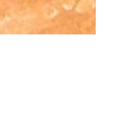
O que te motiva?
A Importância de aprender inglês e fazer a
diferença na sua vida. Cada pessoa tem uma
motivação ou necessidade em aprender
inglês....