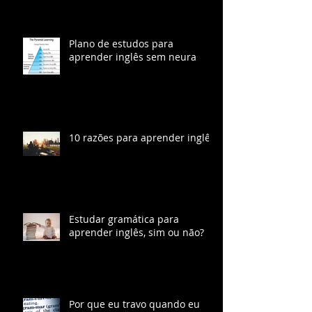
Segundo Idioma, Segundo
Cérebro
Plano de estudos para
aprender inglês sem neura
10 razões para aprender inglês
Estudar gramática para
aprender inglês, sim ou não?