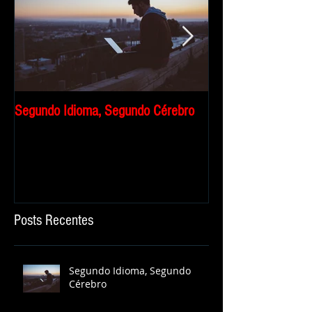
Segundo Idioma, Segundo Cérebro
Por que eu travo qu
falar inglês?
Posts Recentes