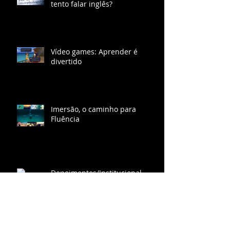
Por que eu travo quando eu
tento falar inglês?
Vídeo games: Aprender é
divertido
Imersão, o caminho para
Fluência
Depoimentos/Institucional