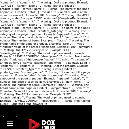
"contents": [ { "content_id": "
", // string. ID of the product. Example:
"1077218". "content_type": "
", // string. Either product or
product_group. "content_name": "
" // string. The name of the page
or product. Example: "shirt". } ], "value": "
", // number. Value of the
order or items sold. Example: 100. "currency": "
" // string. The 4217
currency code. Example: "USD". }); ttq.track('CompleteRegistration', {
"contents": [ { "content_id": "
", // string. ID of the product. Example:
"1077218". "content_type": "
", // string. Either product or
product_group. "content_name": "
", // string. The name of the page
or product. Example: "shirt". "content_category": "
", // string. The
category of the page or product. Example: "apparel". "price": "
", //
number. The price of a single item. Example: 25. "num_items": "
", //
number. The number of items. Example: 4. "brand": "
" // string. The
brand name of the page or product. Example: "Nike". } ], "value": "
",
// number. Value of the order or items sold. Example: 100. "currency":
"
", // string. The 4217 currency code. Example: "USD".
"search_string": "
", // string. The word or phrase used to search.
Example: "SAVE10COUPON". "description": "
", // string. Non-hashed
public IP address of the browser. "status": "
" // string. The status of
an order, item, or service. Example: "submitted". }); ttq.track('Lead', {
"contents": [ { "content_id": "
", // string. ID of the product. Example:
"1077218". "content_type": "
", // string. Either product or
product_group. "content_name": "
", // string. The name of the page
or product. Example: "shirt". "content_category": "
", // string. The
category of the page or product. Example: "apparel". "price": "
", //
number. The price of a single item. Example: 25. "num_items": "
", //
number. The number of items. Example: 4. "brand": "
" // string. The
brand name of the page or product. Example: "Nike". } ], "value": "
",
// number. Value of the order or items sold. Example: 100. "currency":
"
", // string. The 4217 currency code. Example: "USD".
"search_string": "
", // string. The word or phrase used to search.
Example: "SAVE10COUPON". "description": "
" // string. Non-hashed
public IP address of the browser. });