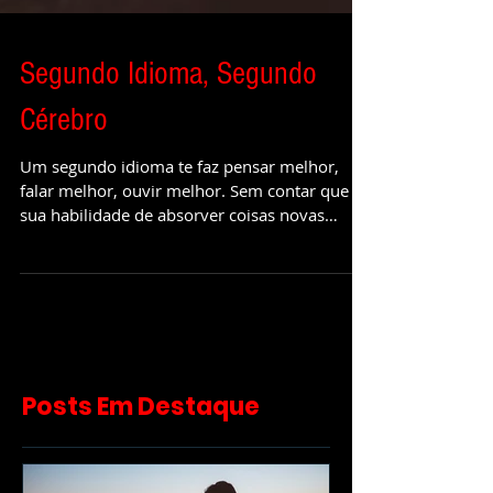
Segundo Idioma, Segundo
Cérebro
Um segundo idioma te faz pensar melhor,
falar melhor, ouvir melhor. Sem contar que
sua habilidade de absorver coisas novas
aumenta e o seu f
Posts Em Destaque