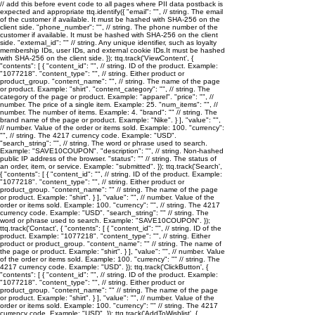
// add this before event code to all pages where PII data postback is
expected and appropriate ttq.identify({ "email": "
", // string. The email
of the customer if available. It must be hashed with SHA-256 on the
client side. "phone_number": "
", // string. The phone number of the
customer if available. It must be hashed with SHA-256 on the client
side. "external_id": "
" // string. Any unique identifier, such as loyalty
membership IDs, user IDs, and external cookie IDs.It must be hashed
with SHA-256 on the client side. }); ttq.track('ViewContent', {
"contents": [ { "content_id": "
", // string. ID of the product. Example:
"1077218". "content_type": "
", // string. Either product or
product_group. "content_name": "
", // string. The name of the page
or product. Example: "shirt". "content_category": "
", // string. The
category of the page or product. Example: "apparel". "price": "
", //
number. The price of a single item. Example: 25. "num_items": "
", //
number. The number of items. Example: 4. "brand": "
" // string. The
brand name of the page or product. Example: "Nike". } ], "value": "
",
// number. Value of the order or items sold. Example: 100. "currency":
"
", // string. The 4217 currency code. Example: "USD".
"search_string": "
", // string. The word or phrase used to search.
Example: "SAVE10COUPON". "description": "
", // string. Non-hashed
public IP address of the browser. "status": "
" // string. The status of
an order, item, or service. Example: "submitted". }); ttq.track('Search',
{ "contents": [ { "content_id": "
", // string. ID of the product. Example:
"1077218". "content_type": "
", // string. Either product or
product_group. "content_name": "
" // string. The name of the page
or product. Example: "shirt". } ], "value": "
", // number. Value of the
order or items sold. Example: 100. "currency": "
", // string. The 4217
currency code. Example: "USD". "search_string": "
" // string. The
word or phrase used to search. Example: "SAVE10COUPON". });
ttq.track('Contact', { "contents": [ { "content_id": "
", // string. ID of the
product. Example: "1077218". "content_type": "
", // string. Either
product or product_group. "content_name": "
" // string. The name of
the page or product. Example: "shirt". } ], "value": "
", // number. Value
of the order or items sold. Example: 100. "currency": "
" // string. The
4217 currency code. Example: "USD". }); ttq.track('ClickButton', {
"contents": [ { "content_id": "
", // string. ID of the product. Example:
"1077218". "content_type": "
", // string. Either product or
product_group. "content_name": "
" // string. The name of the page
or product. Example: "shirt". } ], "value": "
", // number. Value of the
order or items sold. Example: 100. "currency": "
" // string. The 4217
currency code. Example: "USD". }); ttq.track('AddToWishlist', {