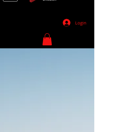
Login