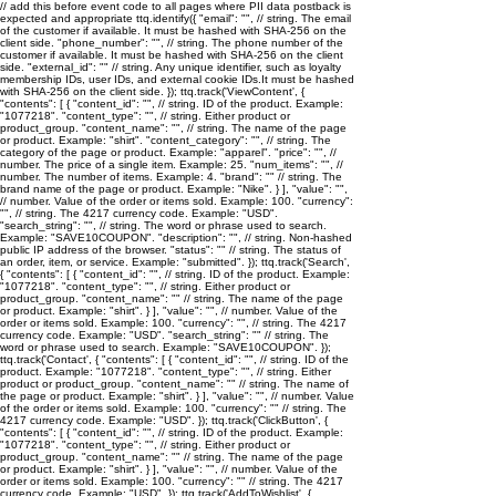
// add this before event code to all pages where PII data postback is
expected and appropriate ttq.identify({ "email": "
", // string. The email
of the customer if available. It must be hashed with SHA-256 on the
client side. "phone_number": "
", // string. The phone number of the
customer if available. It must be hashed with SHA-256 on the client
side. "external_id": "
" // string. Any unique identifier, such as loyalty
membership IDs, user IDs, and external cookie IDs.It must be hashed
with SHA-256 on the client side. }); ttq.track('ViewContent', {
"contents": [ { "content_id": "
", // string. ID of the product. Example:
"1077218". "content_type": "
", // string. Either product or
product_group. "content_name": "
", // string. The name of the page
or product. Example: "shirt". "content_category": "
", // string. The
category of the page or product. Example: "apparel". "price": "
", //
number. The price of a single item. Example: 25. "num_items": "
", //
number. The number of items. Example: 4. "brand": "
" // string. The
brand name of the page or product. Example: "Nike". } ], "value": "
",
// number. Value of the order or items sold. Example: 100. "currency":
"
", // string. The 4217 currency code. Example: "USD".
"search_string": "
", // string. The word or phrase used to search.
Example: "SAVE10COUPON". "description": "
", // string. Non-hashed
public IP address of the browser. "status": "
" // string. The status of
an order, item, or service. Example: "submitted". }); ttq.track('Search',
{ "contents": [ { "content_id": "
", // string. ID of the product. Example:
"1077218". "content_type": "
", // string. Either product or
product_group. "content_name": "
" // string. The name of the page
or product. Example: "shirt". } ], "value": "
", // number. Value of the
order or items sold. Example: 100. "currency": "
", // string. The 4217
currency code. Example: "USD". "search_string": "
" // string. The
word or phrase used to search. Example: "SAVE10COUPON". });
ttq.track('Contact', { "contents": [ { "content_id": "
", // string. ID of the
product. Example: "1077218". "content_type": "
", // string. Either
product or product_group. "content_name": "
" // string. The name of
the page or product. Example: "shirt". } ], "value": "
", // number. Value
of the order or items sold. Example: 100. "currency": "
" // string. The
4217 currency code. Example: "USD". }); ttq.track('ClickButton', {
"contents": [ { "content_id": "
", // string. ID of the product. Example:
"1077218". "content_type": "
", // string. Either product or
product_group. "content_name": "
" // string. The name of the page
or product. Example: "shirt". } ], "value": "
", // number. Value of the
order or items sold. Example: 100. "currency": "
" // string. The 4217
currency code. Example: "USD". }); ttq.track('AddToWishlist', {